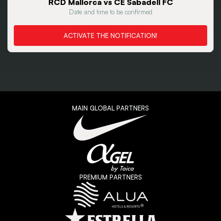
RCD Mallorca vs CE Sabadell FC
Date and time to be confirmed
ACTIVATE THE NOTIFICATION!
MAIN GLOBAL PARTNERS
PREMIUM PARTNERS