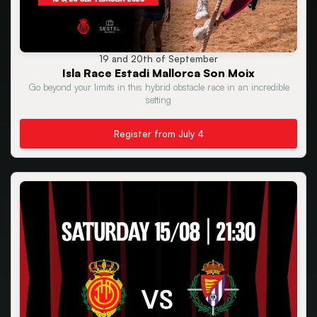
19 and 20th of September
Isla Race Estadi Mallorca Son Moix
Go beyond your limits in this hybrid obstacle race in an incredible
setting
Register from July 4