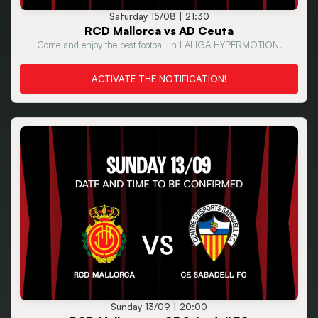
Saturday 15/08 | 21:30
RCD Mallorca vs AD Ceuta
Come and enjoy the best football in LALIGA HYPERMOTION.
ACTIVATE THE NOTIFICATION!
Sunday 13/09 | 20:00