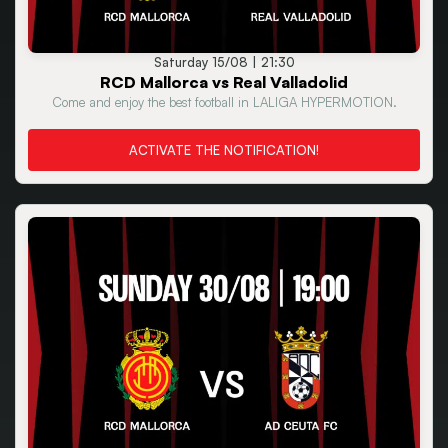
Saturday 15/08 | 21:30
RCD Mallorca vs Real Valladolid
Come and enjoy the best football in LALIGA HYPERMOTION.
ACTIVATE THE NOTIFICATION!