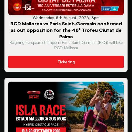
Wednesday, 5th August, 2026, 8pm
RCD Mallorca vs Paris Saint-Germain confirmed
as out opposition for the 48º Trofeu Ciutat de
Palma
Reigning European champions Paris Saint-Germain (PSG) will face
RCD Mallorca
Ticketing