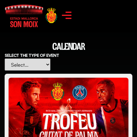
CALENDAR
SELECT THE TYPE OF EVENT