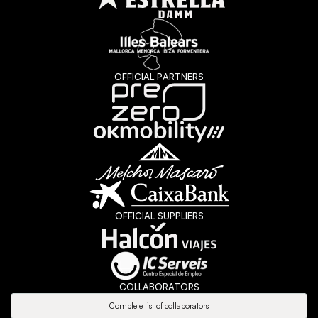
OFFICIAL PARTNERS
OFFICIAL SUPPLIERS
COLLABORATORS
Complete list of collaborators